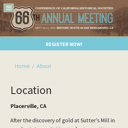
REGISTER NOW!
Home
/
About
Location
Placerville, CA
After the discovery of gold at Sutter's Mill in