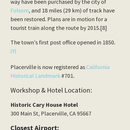
way have been purchased by the city of
Folsom
, and 18 miles (29 km) of track have
been restored. Plans are in motion for a
tourist train along the route by 2015.[8]
The town's first post office opened in 1850.
[9]
Placerville is now registered as
California
Historical Landmark
#701.
Workshop & Hotel Location:
Historic Cary House Hotel
300 Main St, Placerville, CA 95667
Closest Airport: