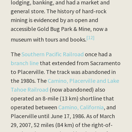
lodging, banking, and had a market and
general store. The history of hard-rock
mining is evidenced by an open and
accessible Gold Bug Park & Mine, now a
[12]
museum with tours and books.
The
Southern Pacific Railroad
once had a
branch line
that extended from Sacramento
to Placerville. The track was abandoned in
the 1980s. The
Camino, Placerville and Lake
Tahoe Railroad
(now abandoned) also
operated an 8-mile (13 km) shortline that
operated between
Camino, California
, and
Placerville until June 17, 1986. As of March
29, 2007, 52 miles (84 km) of the right-of-