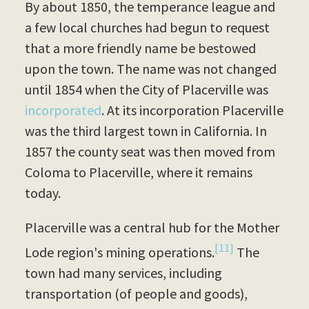
By about 1850, the temperance league and
a few local churches had begun to request
that a more friendly name be bestowed
upon the town. The name was not changed
until 1854 when the City of Placerville was
incorporated
. At its incorporation Placerville
was the third largest town in California. In
1857 the county seat was then moved from
Coloma to Placerville, where it remains
today.
Placerville was a central hub for the Mother
[11]
Lode region's mining operations.
The
town had many services, including
transportation (of people and goods),