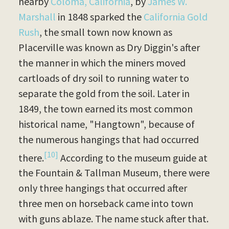
nearby
Coloma, California
, by
James W.
Marshall
in 1848 sparked the
California Gold
Rush
, the small town now known as
Placerville was known as Dry Diggin's after
the manner in which the miners moved
cartloads of dry soil to running water to
separate the gold from the soil. Later in
1849, the town earned its most common
historical name, "Hangtown", because of
the numerous hangings that had occurred
[10]
there.
According to the museum guide at
the Fountain & Tallman Museum, there were
only three hangings that occurred after
three men on horseback came into town
with guns ablaze. The name stuck after that.