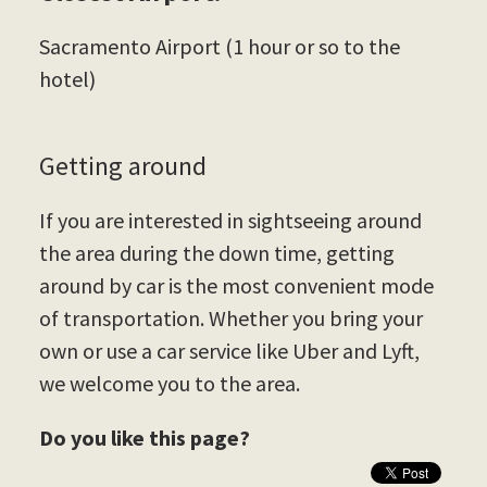
Sacramento Airport (1 hour or so to the
hotel)
Getting around
If you are interested in sightseeing around
the area during the down time, getting
around by car is the most convenient mode
of transportation. Whether you bring your
own or use a car service like Uber and Lyft,
we welcome you to the area.
Do you like this page?