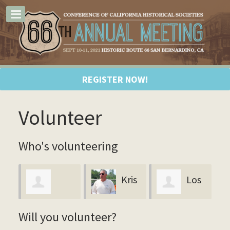
REGISTER NOW!
Volunteer
Who's volunteering
Kris
Los
Maria Tello
T
Payne
Angeles
Will you volunteer?