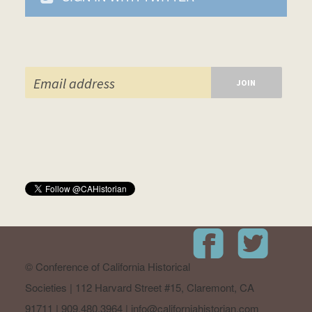
© Conference of California Historical
Societies | 112 Harvard Street #15, Claremont, CA
91711 | 909.480.3964 |
info@californiahistorian.com