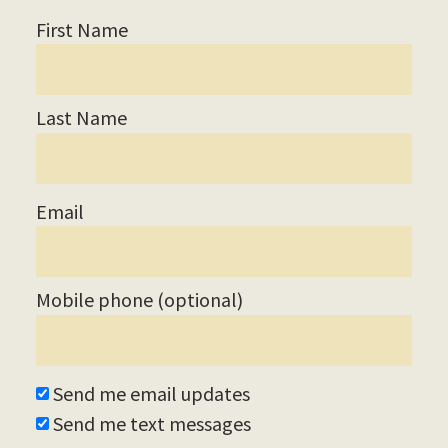
M
First Name
Union
Station
Last Name
Historical
Email
Society
Mobile phone (optional)
Tom Savio
Send me email updates
Send me text messages