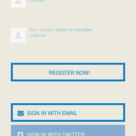
Wes Speake
wants to volunteer
10 years ago
REGISTER NOW!
SIGN IN WITH EMAIL
SIGN IN WITH TWITTER