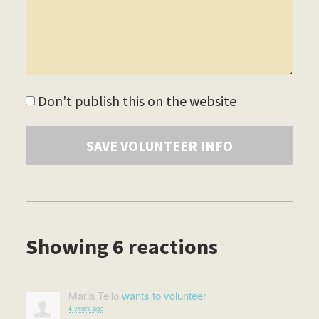
Don't publish this on the website
Showing 6 reactions
Maria Tello
wants to volunteer
4 years ago