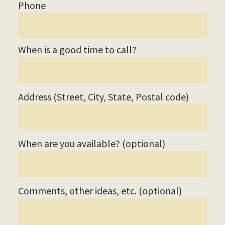
Phone
When is a good time to call?
Address (Street, City, State, Postal code)
When are you available? (optional)
Comments, other ideas, etc. (optional)