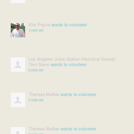
Kris Payne
wants to volunteer
5 years ago
Los Angeles Union Station Historical Society
Tom Savio
wants to volunteer
8 years ago
Therese Melbar
wants to volunteer
8 years ago
Therese Melbar
wants to volunteer
8 years ago