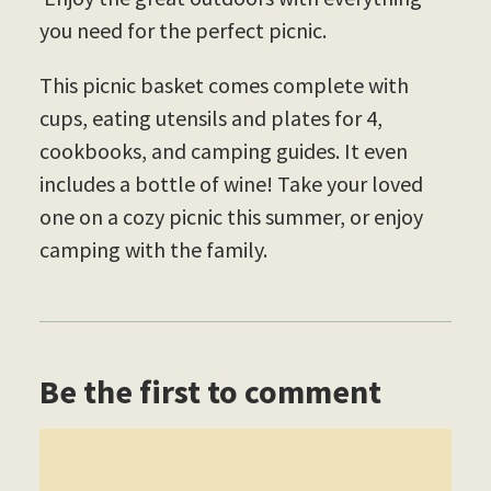
you need for the perfect picnic.
This picnic basket comes complete with
cups, eating utensils and plates for 4,
cookbooks, and camping guides. It even
includes a bottle of wine! Take your loved
one on a cozy picnic this summer, or enjoy
camping with the family.
Be the first to comment