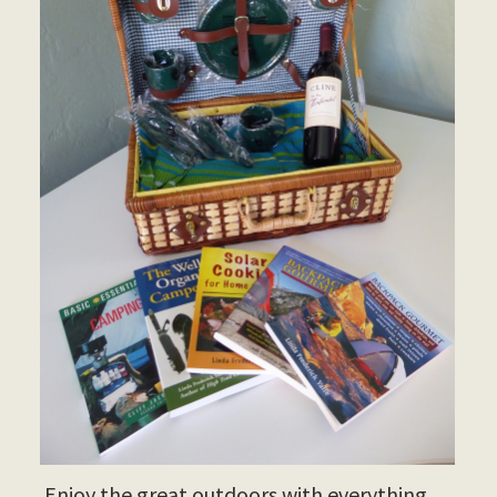
Enjoy the great outdoors with everything