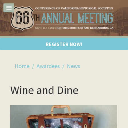
REGISTER NOW!
Home
/
Awardees
/
News
Wine and Dine