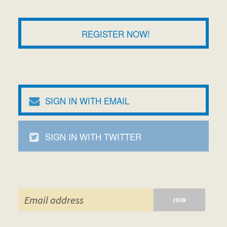
REGISTER NOW!
SIGN IN WITH EMAIL
SIGN IN WITH TWITTER