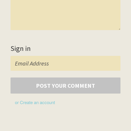
Sign in
or
Create an account