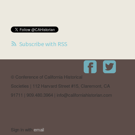
Subscribe with RSS
© Conference of California Historical
Societies | 112 Harvard Street #15, Claremont, CA
91711 | 909.480.3964 |
info@californiahistorian.com
Sign in with
email